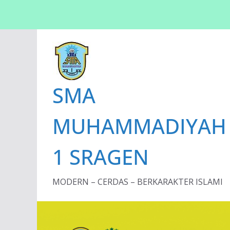
Skip
to
content
SMA
MUHAMMADIYAH
1 SRAGEN
MODERN – CERDAS – BERKARAKTER ISLAMI