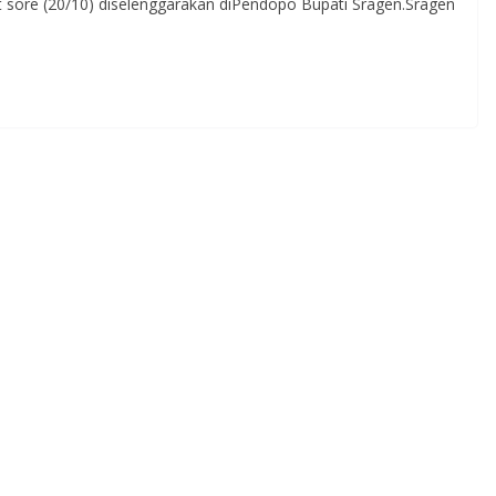
t sore (20/10) diselenggarakan diPendopo Bupati Sragen.Sragen