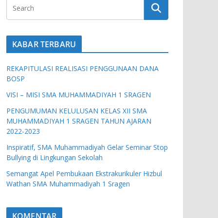
KABAR TERBARU
REKAPITULASI REALISASI PENGGUNAAN DANA
BOSP
VISI – MISI SMA MUHAMMADIYAH 1 SRAGEN
PENGUMUMAN KELULUSAN KELAS XII SMA
MUHAMMADIYAH 1 SRAGEN TAHUN AJARAN
2022-2023
Inspiratif, SMA Muhammadiyah Gelar Seminar Stop
Bullying di Lingkungan Sekolah
Semangat Apel Pembukaan Ekstrakurikuler Hizbul
Wathan SMA Muhammadiyah 1 Sragen
KOMENTAR