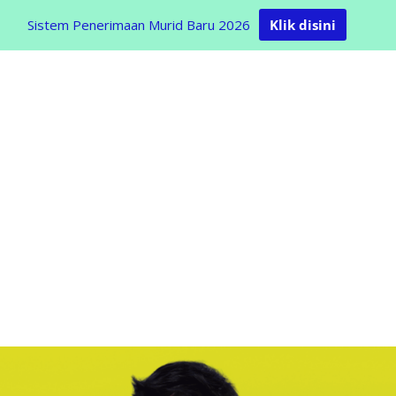
Sistem Penerimaan Murid Baru 2026
Klik disini