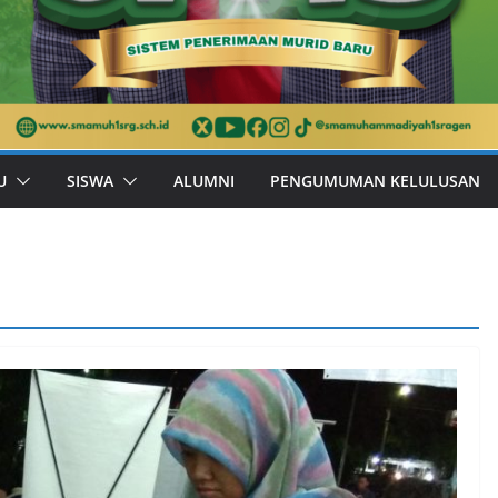
U
SISWA
ALUMNI
PENGUMUMAN KELULUSAN