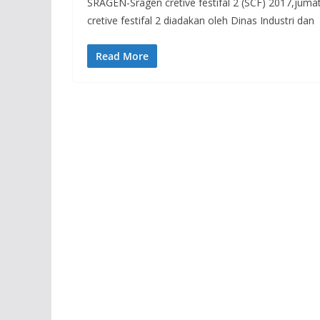
SRAGEN-Sragen cretive festifal 2 (SCF) 2017,juma
cretive festifal 2 diadakan oleh Dinas Industri dan
Read More