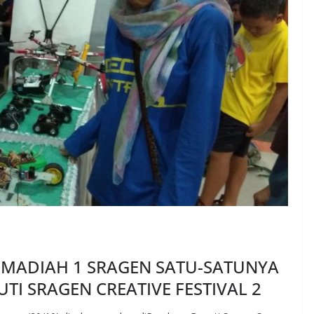
MADIAH 1 SRAGEN SATU-SATUNYA
TI SRAGEN CREATIVE FESTIVAL 2