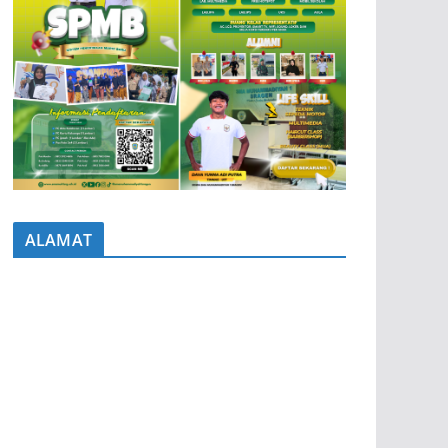
ALAMAT