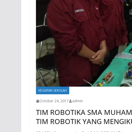
KEGIATAN SEKOLAH
October 24, 2017
admin
TIM ROBOTIKA SMA MUHAM
TIM ROBOTIK YANG MENGIKU