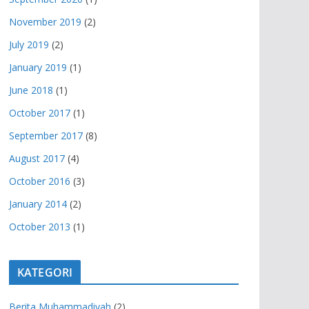
November 2019
(2)
July 2019
(2)
January 2019
(1)
June 2018
(1)
October 2017
(1)
September 2017
(8)
August 2017
(4)
October 2016
(3)
January 2014
(2)
October 2013
(1)
KATEGORI
Berita Muhammadiyah
(2)