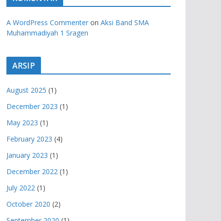
A WordPress Commenter
on
Aksi Band SMA
Muhammadiyah 1 Sragen
ARSIP
August 2025
(1)
December 2023
(1)
May 2023
(1)
February 2023
(4)
January 2023
(1)
December 2022
(1)
July 2022
(1)
October 2020
(2)
September 2020
(1)