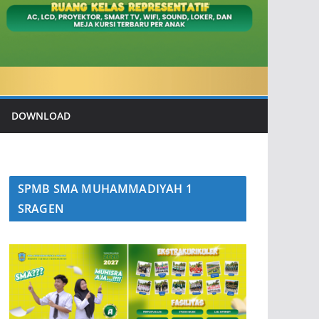
DOWNLOAD
SPMB SMA MUHAMMADIYAH 1
SRAGEN