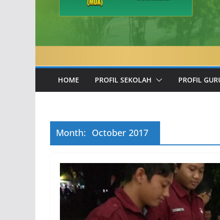
HOME
PROFIL SEKOLAH
PROFIL GUR
Month:
October 2017