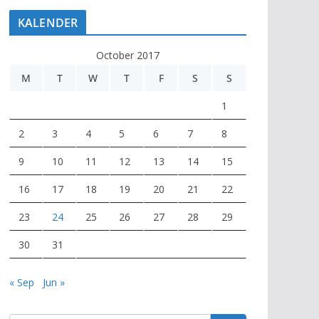
KALENDER
October 2017
M
T
W
T
F
S
S
1
2
3
4
5
6
7
8
9
10
11
12
13
14
15
16
17
18
19
20
21
22
23
24
25
26
27
28
29
30
31
« Sep
Jun »